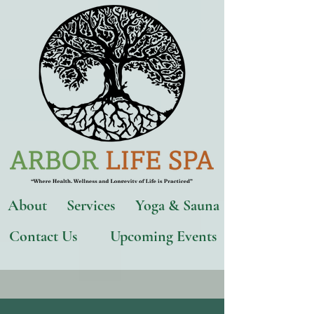
About
Services
Yoga & Sauna
Contact Us
Upcoming Events