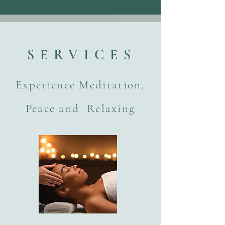
SERVICES
Experience Meditation,
Peace and Relaxing