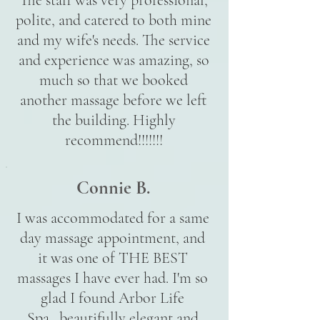
The staff was very professional,
polite, and catered to both mine
and my wife's needs. The service
and experience was amazing, so
much so that we booked
another massage before we left
the building. Highly
recommend!!!!!!!
Connie B.
I was accommodated for a same
day massage appointment, and
it was one of THE BEST
massages I have ever had. I'm so
glad I found Arbor Life
Spa...beautifully elegant and