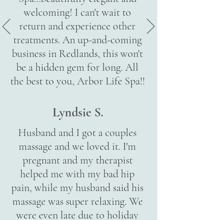
welcoming! I can't wait to
return and experience other
treatments. An up-and-coming
business in Redlands, this won't
be a hidden gem for long. All
the best to you, Arbor Life Spa!!
Lyndsie S.
Husband and I got a couples
massage and we loved it. I'm
pregnant and my therapist
helped me with my bad hip
pain, while my husband said his
massage was super relaxing. We
were even late due to holiday