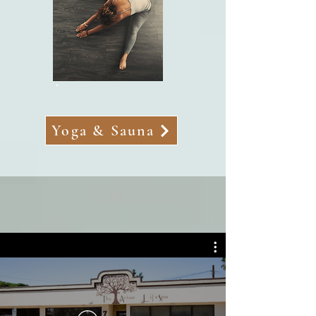
Yoga & Sauna