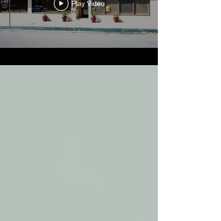
Play Video