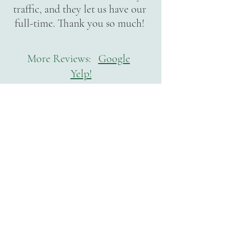
traffic, and they let us have our
full-time. Thank you so much!
More Reviews:
Google
Yelp!