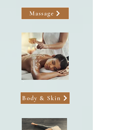
Massage
Body & Skin