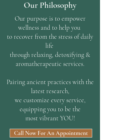
Our Philosophy
Our purpose is to empower
wellness and to help you
to recover from the stress of daily
life
through relaxing, detoxifying &
aromatherapeutic services.
Pairing ancient practices with the
latest research,
we customize every service,
equipping you to be the
most vibrant YOU!
Call Now For An Appointment