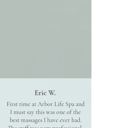
Eric W.
First time at Arbor Life Spa and
I must say this was one of the
best massages I have ever had.