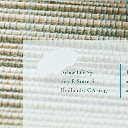
Arbor Life Spa
T
707 E State St,
Redlands, CA 92374