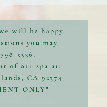
 we will be happy
estions you may
-798-5536.
our of our spa at:
dlands, CA 92374
MENT ONLY"