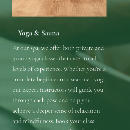
Yoga & Sauna
At our spa, we offer both private and
group yoga classes that cater to all
levels of experience. Whether you’re a
complete beginner or a seasoned yogi,
our expert instructors will guide you
through each pose and help you
achieve a deeper sense of relaxation
and mindfulness. Book your class