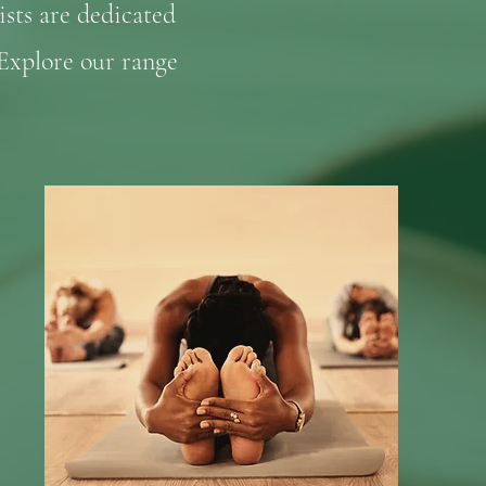
ists are dedicated
 Explore our range