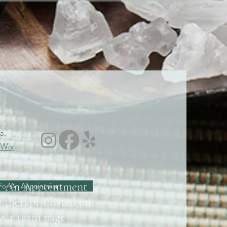
a.
Wix
r An Appointment
For An Appointment
 therapist listed on
/our team page