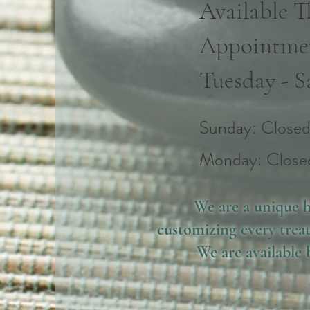
Available 
Appointme
Tuesday - S
​​Sunday: Close
​Monday: Close
We are a unique h
customizing every treat
We are available