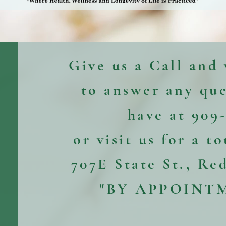
Give us a Call and
to answer any qu
have at 909
or visit us for a t
707E State St., Re
"BY APPOINT