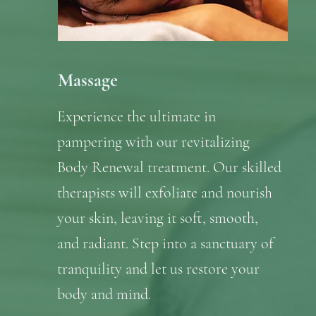
Massage
Experience the ultimate in
pampering with our revitalizing
Body Renewal treatment. Our skilled
therapists will exfoliate and nourish
your skin, leaving it soft, smooth,
and radiant. Step into a sanctuary of
tranquility and let us restore your
body and mind.