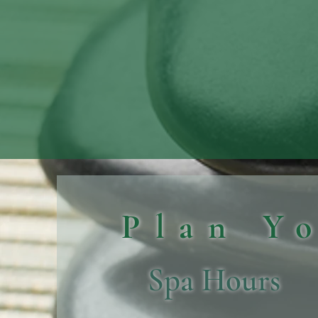
Plan Y
Spa Hours