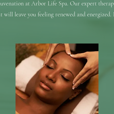
juvenation at Arbor Life Spa. Our expert therap
at will leave you feeling renewed and energized.