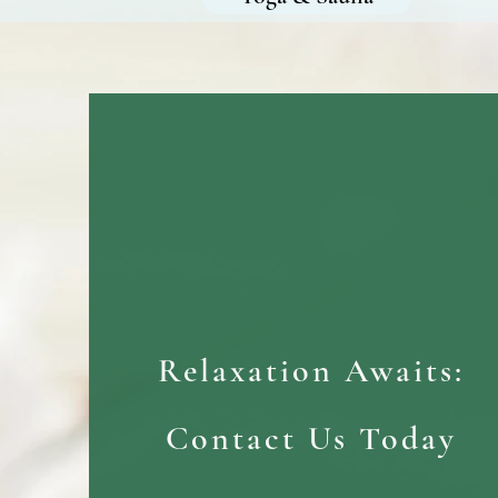
Relaxation Awaits:
Contact Us Today