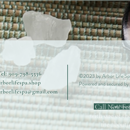
el:
909-798-5536
©2023 by Arbor Life Sp
arborlifespa.shop
Powered and secured by
arborlifespa@gmail.com
Call Now Fo
Call Now 
with one of the
the about