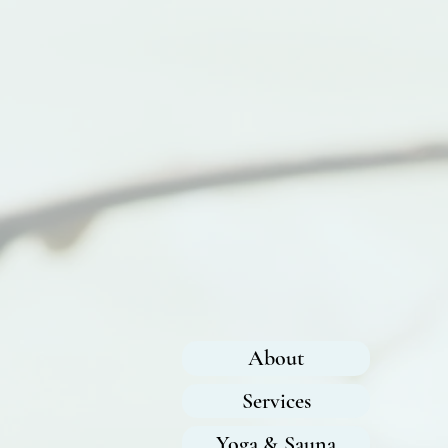
About
Services
Yoga & Sauna