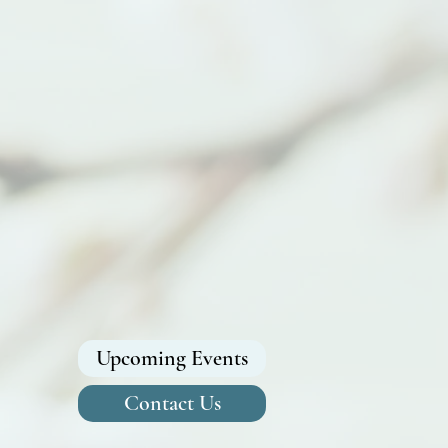
Upcoming Events
Contact Us