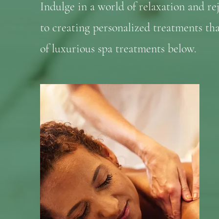
Indulge in a world of relaxation and re
to creating personalized treatments th
of luxurious spa treatments below.