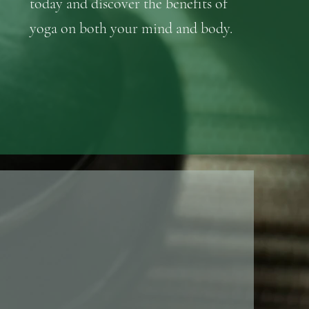
today and discover the benefits of
yoga on both your mind and body.