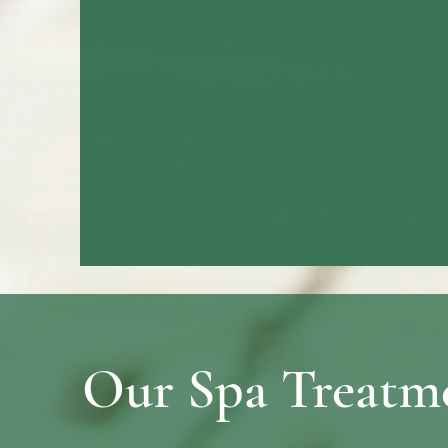
Our Spa Treatm