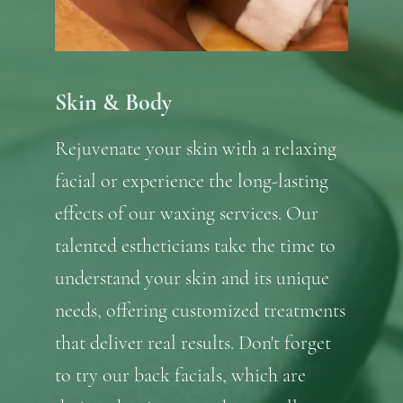
Skin & Body
Rejuvenate your skin with a relaxing
facial or experience the long-lasting
effects of our waxing services. Our
talented estheticians take the time to
understand your skin and its unique
needs, offering customized treatments
that deliver real results. Don't forget
to try our back facials, which are