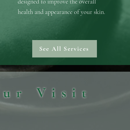
designed to improve the overall
health and appearance of your skin.
See All Services
our Visit