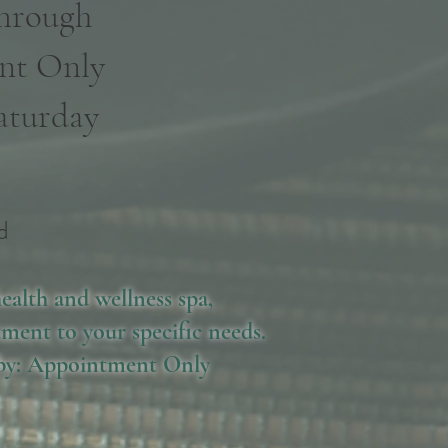
Through
nt Only
aturday
d
d
ealth and wellness spa,
ment to your specific needs.
 by: Appointment Only